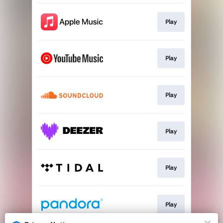
Play
Play
Play
Play
Play
Play