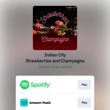
Indian City
Strawberries and Champagne
Choose music service
Play
Play